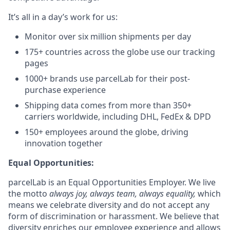
It’s all in a day’s work for us:
Monitor over six million shipments per day
175+ countries across the globe use our tracking
pages
1000+ brands use parcelLab for their post-
purchase experience
Shipping data comes from more than 350+
carriers worldwide, including DHL, FedEx & DPD
150+ employees around the globe, driving
innovation together
Equal Opportunities:
parcelLab is an Equal Opportunities Employer. We live
the motto
always joy, always team, always equality,
which
means we celebrate diversity and do not accept any
form of discrimination or harassment. We believe that
diversity enriches our employee experience and allows