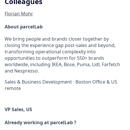
Colleagues
Florian Mohr
About parcelLab
We bring people and brands closer together by
closing the experience gap post-sales and beyond,
transforming operational complexity into
opportunities to outperform for 550+ brands
worldwide, including IKEA, Bose, Puma, Lidl, Farfetch
and Nespresso.
Sales & Business Development
·
Boston Office & US
remote
VP Sales, US
Already working at parcelLab ?