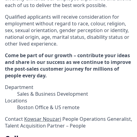
each of us to deliver the best work possible.
Qualified applicants will receive consideration for
employment without regard to race, colour, religion,
sex, sexual orientation, gender perception or identity,
national origin, age, marital status, disability status or
other lived experience.
Come be part of our growth – contribute your ideas
and share in our success as we continue to improve
the post-sales customer journey for millions of
people every day.
Department
Sales & Business Development
Locations
Boston Office & US remote
Contact
Kowsar Nouzari
People Operations Generalist,
Talent Acquisition Partner – People