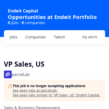
Endeit Capital
Opportunities at Endeit Portfolio
0
jobs ·
0
companies
Jobs
Companies
Talent
My
alerts
VP Sales, US
parcelLab
This job is no longer accepting applications
See open jobs at
parcelLab
.
See open jobs similar to "
VP Sales, US
"
Endeit Capital
.
Sales & Business Development