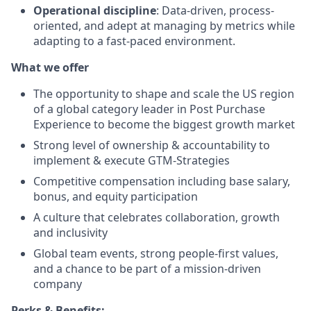
Operational discipline
: Data-driven, process-
oriented, and adept at managing by metrics while
adapting to a fast-paced environment.
What we offer
The opportunity to shape and scale the US region
of a global category leader in Post Purchase
Experience to become the biggest growth market
Strong level of ownership & accountability to
implement & execute GTM-Strategies
Competitive compensation including base salary,
bonus, and equity participation
A culture that celebrates collaboration, growth
and inclusivity
Global team events, strong people-first values,
and a chance to be part of a mission-driven
company
Perks & Benefits: