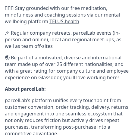
🧘🏽‍♀️ Stay grounded with our free meditation,
mindfulness and coaching sessions via our mental
wellbeing platform
TELUS.health
🎉 Regular company retreats, parcelLab events (in-
person and online), local and regional meet-ups, as
well as team off-sites
🌏 Be part of a motivated, diverse and international
team made up of over 25 different nationalities; and
with a great rating for company culture and employee
experience on Glassdoor, you’ll love working here!
About parcelLab:
parcelLab’s platform unifies every touchpoint from
customer conversion, order tracking, delivery, returns,
and engagement into one seamless ecosystem that
not only reduces friction but actively drives repeat
purchases, transforming post-purchase into a
competitive advantage.