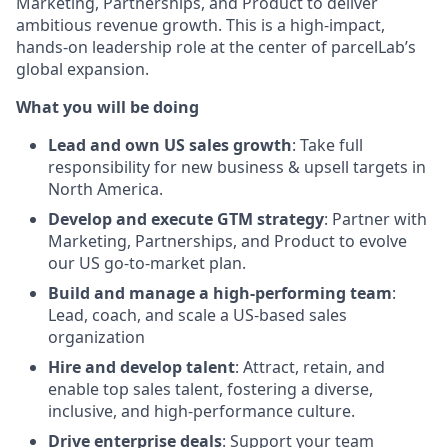
Marketing, Partnerships, and Product to deliver
ambitious revenue growth. This is a high-impact,
hands-on leadership role at the center of parcelLab’s
global expansion.
What you will be doing
Lead and own US sales growth
: Take full
responsibility for new business & upsell targets in
North America.
Develop and execute GTM strategy
: Partner with
Marketing, Partnerships, and Product to evolve
our US go-to-market plan.
Build and manage a high-performing team
:
Lead, coach, and scale a US-based sales
organization
Hire and develop talent
: Attract, retain, and
enable top sales talent, fostering a diverse,
inclusive, and high-performance culture.
Drive enterprise deals
: Support your team