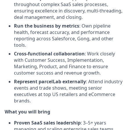
throughout complex SaaS sales processes,
ensuring excellence in discovery, multi-threading,
deal management, and closing.
Run the business by metrics
: Own pipeline
health, forecast accuracy, and performance
reporting across Salesforce, Gong, and other
tools.
Cross-functional collaboration
: Work closely
with Customer Success, Implementation,
Marketing, Product, and Finance to ensure
customer success and revenue growth.
Represent parcelLab externally
: Attend industry
events and trade shows, meeting senior
executives at top US retailers and eCommerce
brands.
What you will bring
Proven SaaS sales leadership
: 3–5+ years
managing and scaling enterprise sales teams,