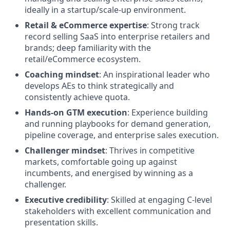
ideally in a startup/scale-up environment.
Retail & eCommerce expertise
: Strong track
record selling SaaS into enterprise retailers and
brands; deep familiarity with the
retail/eCommerce ecosystem.
Coaching mindset
: An inspirational leader who
develops AEs to think strategically and
consistently achieve quota.
Hands-on GTM execution
: Experience building
and running playbooks for demand generation,
pipeline coverage, and enterprise sales execution.
Challenger mindset
: Thrives in competitive
markets, comfortable going up against
incumbents, and energised by winning as a
challenger.
Executive credibility
: Skilled at engaging C-level
stakeholders with excellent communication and
presentation skills.