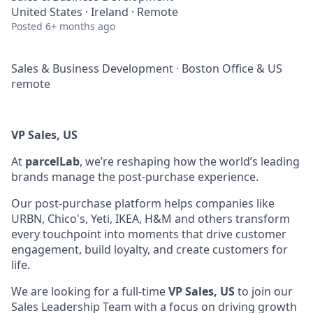
United States · Ireland · Remote
Posted
6+ months ago
Sales & Business Development
·
Boston Office & US
remote
VP Sales, US
At
parcelLab
, we’re reshaping how the world’s leading
brands manage the post-purchase experience.
Our post-purchase platform helps companies like
URBN, Chico's, Yeti, IKEA, H&M and others transform
every touchpoint into moments that drive customer
engagement, build loyalty, and create customers for
life.
We are looking for a full-time
VP Sales, US
to join our
Sales Leadership Team with a focus on driving growth