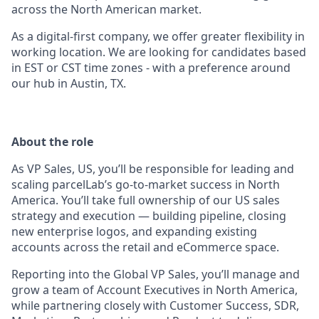
across the North American market.
As a digital-first company, we offer greater flexibility in
working location. We are looking for candidates based
in EST or CST time zones - with a preference around
our hub in Austin, TX.
About the role
As VP Sales, US, you’ll be responsible for leading and
scaling parcelLab’s go-to-market success in North
America. You’ll take full ownership of our US sales
strategy and execution — building pipeline, closing
new enterprise logos, and expanding existing
accounts across the retail and eCommerce space.
Reporting into the Global VP Sales, you’ll manage and
grow a team of Account Executives in North America,
while partnering closely with Customer Success, SDR,