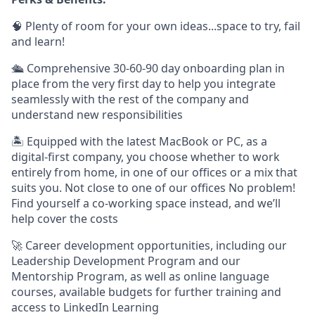
🧠 Plenty of room for your own ideas...space to try, fail
and learn!
🛳 Comprehensive 30-60-90 day onboarding plan in
place from the very first day to help you integrate
seamlessly with the rest of the company and
understand new responsibilities
🏝 Equipped with the latest MacBook or PC, as a
digital-first company, you choose whether to work
entirely from home, in one of our offices or a mix that
suits you. Not close to one of our offices No problem!
Find yourself a co-working space instead, and we’ll
help cover the costs
🚀 Career development opportunities, including our
Leadership Development Program and our
Mentorship Program, as well as online language
courses, available budgets for further training and
access to LinkedIn Learning