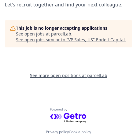
Let’s recruit together and find your next colleague.
This job is no longer accepting applications
See open jobs at
parcelLab
.
See open jobs similar to "
VP Sales, US
"
Endeit Capital
.
See more open positions at
parcelLab
Powered by Getro.com
Privacy policy
Cookie policy