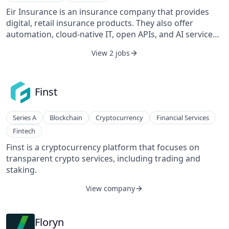
Eir Insurance is an insurance company that provides
digital, retail insurance products. They also offer
automation, cloud-native IT, open APIs, and AI services.
Additionally, they offer motor insurance, deductible
View 2 jobs
reduction, and non-life insurance services.
Finst
Series A
Blockchain
Cryptocurrency
Financial Services
Fintech
Finst is a cryptocurrency platform that focuses on
transparent crypto services, including trading and
staking.
View company
Floryn