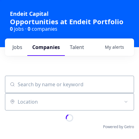
Endeit Capital
Opportunities at Endeit Portfolio
0
jobs ·
0
companies
Jobs
Companies
Talent
My
alerts
Search by name or keyword
Location
Powered by Getro