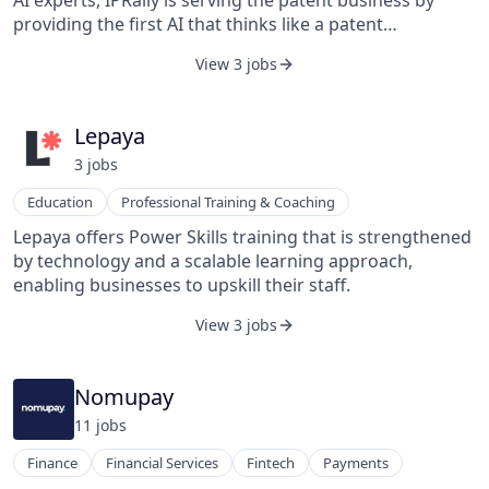
AI experts, IPRally is serving the patent business by
business owners, maintenance and facility managers,
providing the first AI that thinks like a patent
and technicians to deliver the best possible service, as
professional. We use historical patent examination data
View 3 jobs
expected and on time, Infraspeak is the intelligent
lying in databases to train a neural network the logic of
maintenance management platform turning
patenting. The AI can be used for superfast and
challenging maintenance operations into a world of
accurate patentability evaluations, invalidation
Lepaya
data, automation, and high performance.
searches, and freedom-to-operate analyses.
3
job
s
Education
Professional Training & Coaching
Lepaya offers Power Skills training that is strengthened
by technology and a scalable learning approach,
enabling businesses to upskill their staff.
View 3 jobs
Nomupay
11
job
s
Finance
Financial Services
Fintech
Payments