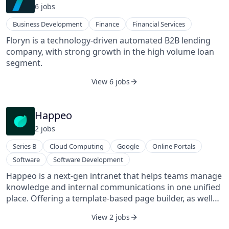
6
job
s
Business Development
Finance
Financial Services
Floryn is a technology-driven automated B2B lending
company, with strong growth in the high volume loan
segment.
View 6 jobs
Happeo
2
job
s
Series B
Cloud Computing
Google
Online Portals
Software
Software Development
Happeo is a next-gen intranet that helps teams manage
knowledge and internal communications in one unified
place. Offering a template-based page builder, as well
as integrations and universal search across all company
View 2 jobs
tools, Happeo is easy to use and scale for companies of