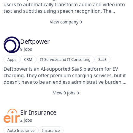
users to automatically transform audio and video into
text and subtitles using speech recognition. The
company uses the data that users generate to train the
View company
speech recognition engines in European languages.
Amberscript's online text editor and human
transcribers bring the text to 100% accuracy.
Deftpower
Amberscript was founded in 2017 and is based in
9
job
s
Amsterdam, Noord-Holland, The Netherlands.
Apps
CRM
IT Services and IT Consulting
SaaS
Deftpower is an AI-supported SaaS platform for EV
charging. They offer premium charging services, but it
doesn’t have to be an endless administrative burden.
Their products include administrators, developers, and
View 9 jobs
drivers.
Eir Insurance
2
job
s
Auto Insurance
Insurance