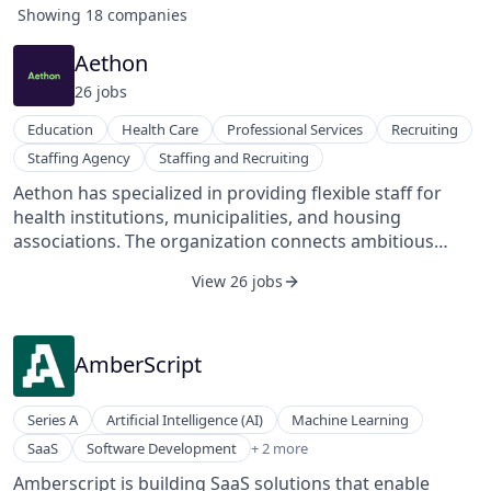
Showing
18
companies
Aethon
26
job
s
Education
Health Care
Professional Services
Recruiting
Staffing Agency
Staffing and Recruiting
Aethon has specialized in providing flexible staff for
health institutions, municipalities, and housing
associations. The organization connects ambitious
students and young professionals with clients, thus
View 26 jobs
guaranteeing continuity, flexibility, and affordability of
staff. Aethon develops and invests in targeted, practical
training programs for employees and creates a
sustainable solution for providing a flexible shell for its
AmberScript
clients.
Series A
Artificial Intelligence (AI)
Machine Learning
Speech Recognition
SaaS
Software Development
+ 2 more
Translation Service
Amberscript is building SaaS solutions that enable