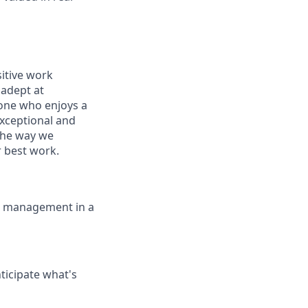
sitive work
 adept at
eone who enjoys a
exceptional and
the way we
 best work.
ce management in a
ticipate what's