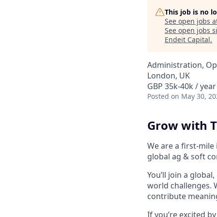
This job is no 
See open jobs a
See open jobs si
Endeit Capital
.
Administration, Op
London, UK
GBP 35k-40k / year
Posted
on May 30, 20
Grow with T
We are a first-mile 
global ag & soft c
You’ll join a global
world challenges. W
contribute meanin
If you’re excited 