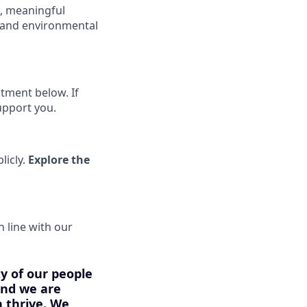
s, meaningful
k and environmental
tment below. If
upport you.
licly.
Explore the
n line with our
ty of our people
 and we are
 thrive. We