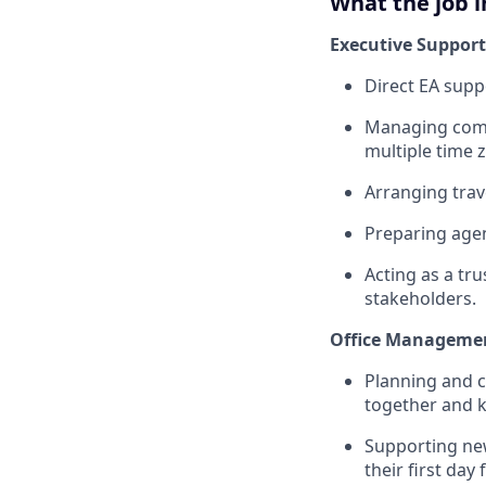
What the job i
Executive Support
Direct EA sup
Managing compl
multiple time 
Arranging trav
Preparing agen
Acting as a tr
stakeholders.
Office Manageme
Planning and 
together and 
Supporting ne
their first day