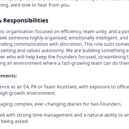
ing, we’d love to hear from you.
 Responsibilities
ic organisation focused on efficiency, team unity, and a po
ek someone highly organised, emotionally intelligent, and
andling communication with discretion. This role suits som
ed setting and values autonomy. We are building something 
r who will help keep the Founders focused, streamlining 
ing an environment where a fast-growing team can do their
ements:
ience as an EA, PA or Team Assistant, with exposure to offi
 high-growth environment.
ging complex, ever-changing diaries for two Founders.
ed with strong time management and a natural ability to an
 being asked.