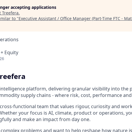
longer accepting applications
t
Treefera
.
milar to "
Executive Assistant / Office Manager (Part-Time FTC - Mat
erations
 + Equity
26
reefera
intelligence platform, delivering granular visibility into the p
ommodity supply chains - where risk, cost, performance and
, cross-functional team that values rigour, curiosity and work
hether your focus is AI, climate, product or operations, you
gfully and make an impact from day one.
by complex problems and want to help reshape how nature is 