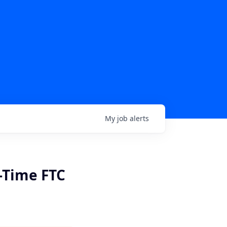
My
job
alerts
t-Time FTC