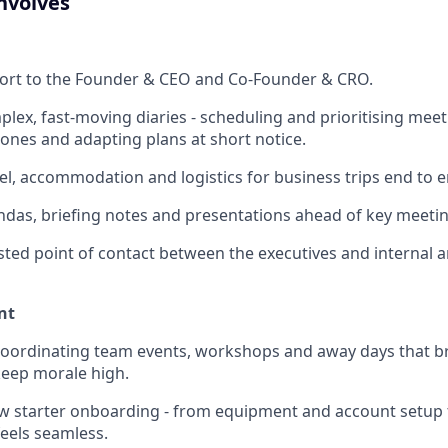
nvolves
port to the Founder & CEO and Co-Founder & CRO.
ex, fast-moving diaries - scheduling and prioritising meet
zones and adapting plans at short notice.
el, accommodation and logistics for business trips end to e
das, briefing notes and presentations ahead of key meetin
usted point of contact between the executives and internal 
nt
coordinating team events, workshops and away days that b
keep morale high.
w starter onboarding - from equipment and account setup
 feels seamless.