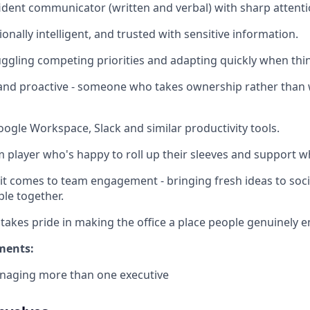
ident communicator (written and verbal) with sharp attentio
onally intelligent, and trusted with sensitive information.
ggling competing priorities and adapting quickly when thin
t and proactive - someone who takes ownership rather than 
Google Workspace, Slack and similar productivity tools.
 player who's happy to roll up their sleeves and support 
it comes to team engagement - bringing fresh ideas to socia
ple together.
kes pride in making the office a place people genuinely e
ments:
naging more than one executive