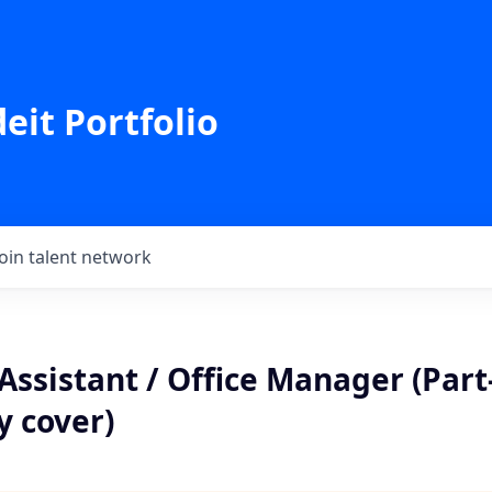
eit Portfolio
Join talent network
Assistant / Office Manager (Par
y cover)