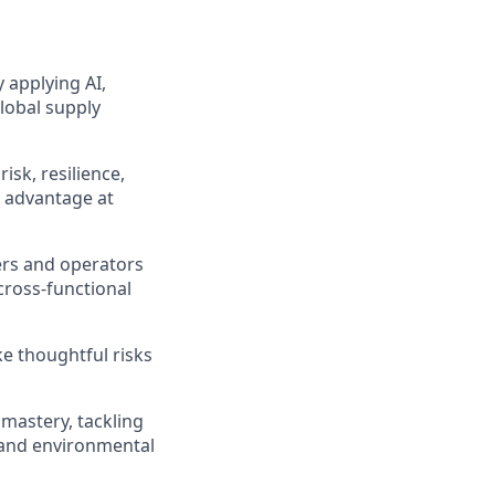
 applying AI,
global supply
isk, resilience,
n advantage at
ers and operators
cross-functional
ke thoughtful risks
mastery, tackling
 and environmental