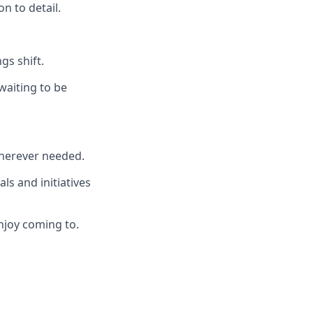
n to detail.
gs shift.
waiting to be
wherever needed.
ls and initiatives
njoy coming to.