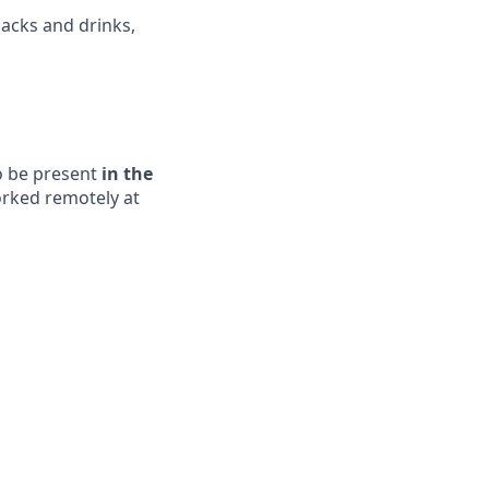
acks and drinks,
to be present
in the
orked remotely at