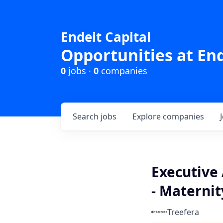
Endeit Capital
Opportunities at End
0
jobs ·
0
companies
Search
jobs
Explore
companies
Executive 
- Maternit
Treefera