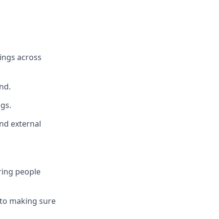
ings across
nd.
gs.
and external
ring people
 to making sure