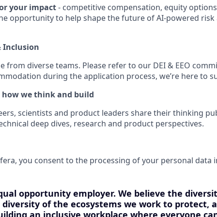
or your impact
- competitive compensation, equity option
the opportunity to help shape the future of AI-powered ris
& Inclusion
e from diverse teams. Please refer to our DEI & EEO commi
modation during the application process, we’re here to s
 how we think and build
rs, scientists and product leaders share their thinking pub
echnical deep dives, research and product perspectives.
fera, you consent to the processing of your personal data i
qual opportunity employer. We believe the diversi
he diversity of the ecosystems we work to protect,
ilding an inclusive workplace where everyone can