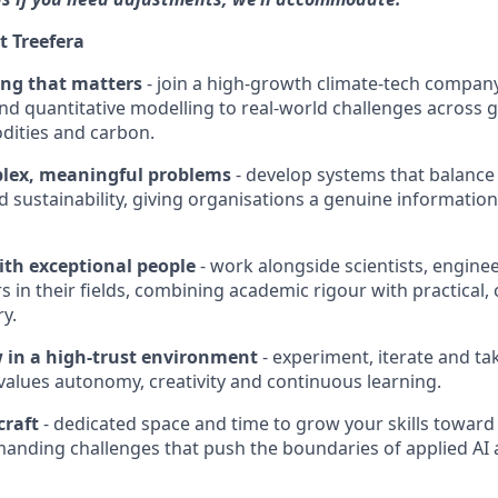
t Treefera
ng that matters
- join a high-growth climate-tech company
 and quantitative modelling to real-world challenges across 
dities and carbon.
lex, meaningful problems
- develop systems that balance r
 sustainability, giving organisations a genuine informatio
ith exceptional people
- work alongside scientists, engine
 in their fields, combining academic rigour with practical, 
ry.
 in a high-trust environment
- experiment, iterate and ta
 values autonomy, creativity and continuous learning.
craft
- dedicated space and time to grow your skills toward 
manding challenges that push the boundaries of applied AI