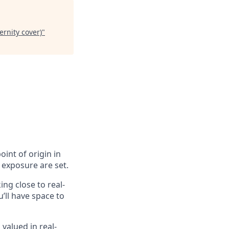
ernity cover)
"
oint of origin in
 exposure are set.
ing close to real-
’ll have space to
valued in real-