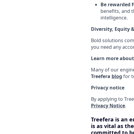
Be rewarded f
benefits, and 
intelligence.
Diversity, Equity 
Bold solutions com
you need any accom
Learn more about
Many of our enginee
Treefera
blog
for t
Privacy notice
By applying to Tree
Privacy Notice
.
Treefera is an e
is as vital as t
committed to bu