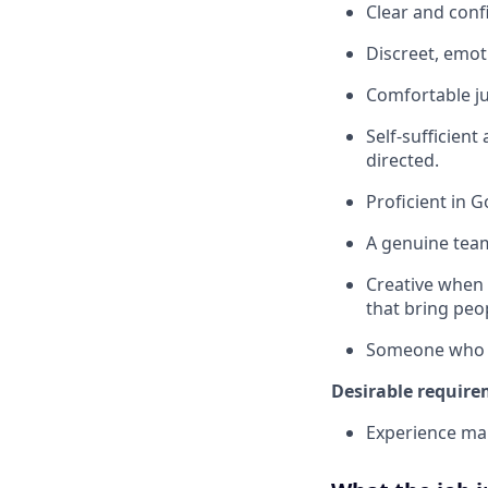
Clear and conf
Discreet, emoti
Comfortable ju
Self-sufficien
directed.
Proficient in 
A genuine team
Creative when 
that bring peo
Someone who ta
Desirable require
Experience ma