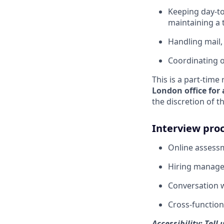
Keeping day-to
maintaining a 
Handling mail,
Coordinating o
This is a part-tim
London office for
the discretion of t
Interview pro
Online assessm
Hiring manager
Conversation w
Cross-function
Accessibility: Tel