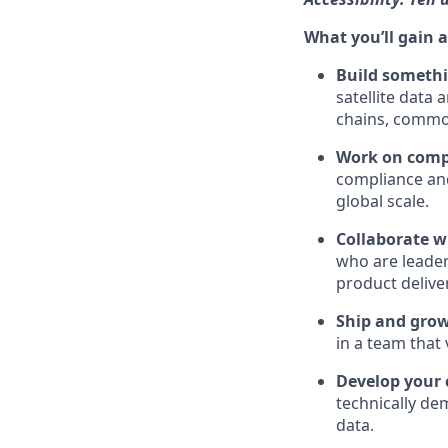
What you’ll gain a
Build somethi
satellite data
chains, commo
Work on comp
compliance and
global scale.
Collaborate w
who are leaders
product delive
Ship and grow
in a team that
Develop your 
technically de
data.