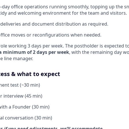
-day office operations running smoothly, topping up the sn
tidy and welcoming environment for the team and visitors.
 deliveries and document distribution as required.
ffice moves or reconfigurations when needed.
e role working 3 days per week. The postholder is expected 
 a minimum of 2 days per week
, with the remaining day w
he line manager.
cess & what to expect
ent test (~30 min)
 interview (45 min)
ith a Founder (30 min)
al conversation (30 min)
l us if you need adjustments, we’ll accommodate.