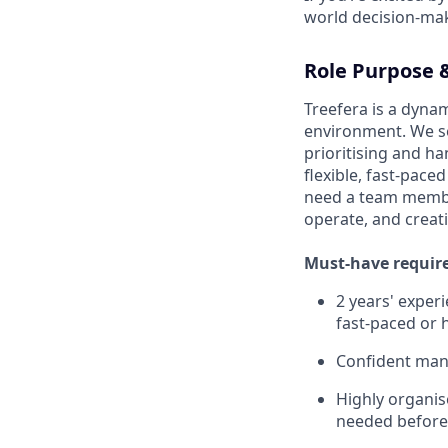
world decision-mak
Role Purpose &
Treefera is a dynam
environment. We se
prioritising and h
flexible, fast-pac
need a team membe
operate, and creat
Must-have requir
2 years' exper
fast-paced or
Confident mana
Highly organis
needed before