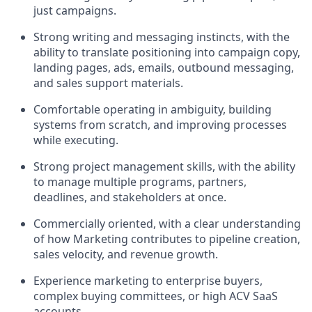
just campaigns.
Strong writing and messaging instincts, with the
ability to translate positioning into campaign copy,
landing pages, ads, emails, outbound messaging,
and sales support materials.
Comfortable operating in ambiguity, building
systems from scratch, and improving processes
while executing.
Strong project management skills, with the ability
to manage multiple programs, partners,
deadlines, and stakeholders at once.
Commercially oriented, with a clear understanding
of how Marketing contributes to pipeline creation,
sales velocity, and revenue growth.
Experience marketing to enterprise buyers,
complex buying committees, or high ACV SaaS
accounts.