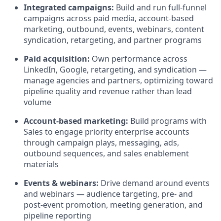
Integrated campaigns:
Build and run full-funnel
campaigns across paid media, account-based
marketing, outbound, events, webinars, content
syndication, retargeting, and partner programs
Paid acquisition:
Own performance across
LinkedIn, Google, retargeting, and syndication —
manage agencies and partners, optimizing toward
pipeline quality and revenue rather than lead
volume
Account-based marketing:
Build programs with
Sales to engage priority enterprise accounts
through campaign plays, messaging, ads,
outbound sequences, and sales enablement
materials
Events & webinars:
Drive demand around events
and webinars — audience targeting, pre- and
post-event promotion, meeting generation, and
pipeline reporting