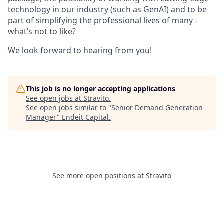
technology in our industry (such as GenAI) and to be
part of simplifying the professional lives of many -
what’s not to like?
We look forward to hearing from you!
This job is no longer accepting applications
See open jobs at
Stravito
.
See open jobs similar to "
Senior Demand Generation
Manager
"
Endeit Capital
.
See more open positions at
Stravito