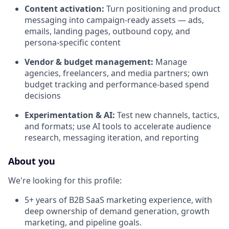
Content activation:
Turn positioning and product
messaging into campaign-ready assets — ads,
emails, landing pages, outbound copy, and
persona-specific content
Vendor & budget management:
Manage
agencies, freelancers, and media partners; own
budget tracking and performance-based spend
decisions
Experimentation & AI:
Test new channels, tactics,
and formats; use AI tools to accelerate audience
research, messaging iteration, and reporting
About you
We're looking for this profile:
5+ years of B2B SaaS marketing experience, with
deep ownership of demand generation, growth
marketing, and pipeline goals.