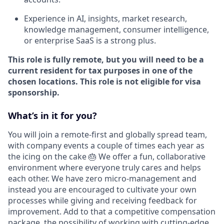
Experience in AI, insights, market research,
knowledge management, consumer intelligence,
or enterprise SaaS is a strong plus.
This role is fully remote, but you will need to be a
current resident for tax purposes in one of the
chosen locations. This role is not eligible for visa
sponsorship.
What’s in it for you?
You will join a remote-first and globally spread team,
with company events a couple of times each year as
the icing on the cake 🎂 We offer a fun, collaborative
environment where everyone truly cares and helps
each other. We have zero micro-management and
instead you are encouraged to cultivate your own
processes while giving and receiving feedback for
improvement. Add to that a competitive compensation
package, the possibility of working with cutting-edge