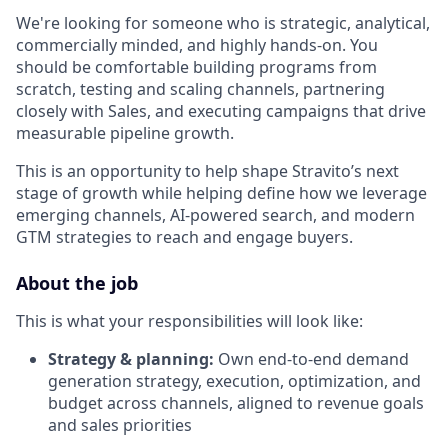
We're looking for someone who is strategic, analytical,
commercially minded, and highly hands-on. You
should be comfortable building programs from
scratch, testing and scaling channels, partnering
closely with Sales, and executing campaigns that drive
measurable pipeline growth.
This is an opportunity to help shape Stravito’s next
stage of growth while helping define how we leverage
emerging channels, AI-powered search, and modern
GTM strategies to reach and engage buyers.
About the job
This is what your responsibilities will look like:
Strategy & planning:
Own end-to-end demand
generation strategy, execution, optimization, and
budget across channels, aligned to revenue goals
and sales priorities