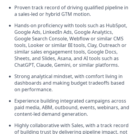
Proven track record of driving qualified pipeline in
a sales-led or hybrid GTM motion.
Hands-on proficiency with tools such as HubSpot,
Google Ads, LinkedIn Ads, Google Analytics,
Google Search Console, Webflow or similar CMS
tools, Looker or similar BI tools, Clay, Outreach or
similar sales engagement tools, Google Docs,
Sheets, and Slides, Asana, and AI tools such as
ChatGPT, Claude, Gemini, or similar platforms.
Strong analytical mindset, with comfort living in
dashboards and making budget tradeoffs based
on performance.
Experience building integrated campaigns across
paid media, ABM, outbound, events, webinars, and
content-led demand generation.
Highly collaborative with Sales, with a track record
of building trust by delivering pipeline impact, not