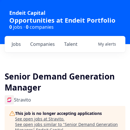
Endeit Capital
Opportunities at Endeit Portfolio
0
jobs ·
0
companies
Jobs
Companies
Talent
My
alerts
Senior Demand Generation
Manager
Stravito
This job is no longer accepting applications
See open jobs at
Stravito
.
See open jobs similar to "
Senior Demand Generation
Manager
"
Endeit Capital
.