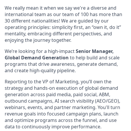
We really mean it when we say we're a diverse and
international team as our team of 100 has more than
30 different nationalities! We are guided by our
operating principles: simplicity first, an “own it, do it”
mentality, embracing different perspectives, and
enjoying the journey together.
We’re looking for a high-impact
Senior Manager,
Global Demand Generation
to help build and scale
programs that drive awareness, generate demand,
and create high-quality pipeline.
Reporting to the VP of Marketing, you’ll own the
strategy and hands-on execution of global demand
generation across paid media, paid social, ABM,
outbound campaigns, AI search visibility (AEO/GEO),
webinars, events, and partner marketing. You'll turn
revenue goals into focused campaign plans, launch
and optimize programs across the funnel, and use
data to continuously improve performance.