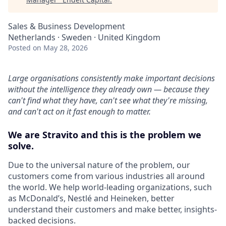
Sales & Business Development
Netherlands · Sweden · United Kingdom
Posted
on May 28, 2026
Large organisations consistently make important decisions
without the intelligence they already own — because they
can't find what they have, can't see what they're missing,
and can't act on it fast enough to matter.
We are Stravito and this is the problem we
solve.
Due to the universal nature of the problem, our
customers come from various industries all around
the world. We help world-leading organizations, such
as McDonald’s, Nestlé and Heineken, better
understand their customers and make better, insights-
backed decisions.