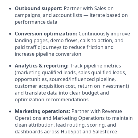
Outbound support:
Partner with Sales on
campaigns, and account lists — iterate based on
performance data
Conversion optimization:
Continuously improve
landing pages, demo flows, calls to action, and
paid traffic journeys to reduce friction and
increase pipeline conversion
Analytics & reporting:
Track pipeline metrics
(marketing qualified leads, sales qualified leads,
opportunities, sourced/influenced pipeline,
customer acquisition cost, return on investment)
and translate data into clear budget and
optimization recommendations
Marketing operations:
Partner with Revenue
Operations and Marketing Operations to maintain
clean attribution, lead routing, scoring, and
dashboards across HubSpot and Salesforce