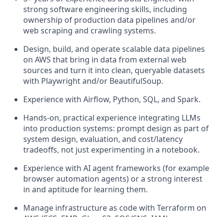
strong software engineering skills, including
ownership of production data pipelines and/or
web scraping and crawling systems.
Design, build, and operate scalable data pipelines
on AWS that bring in data from external web
sources and turn it into clean, queryable datasets
with Playwright and/or BeautifulSoup.
Experience with Airflow, Python, SQL, and Spark.
Hands-on, practical experience integrating LLMs
into production systems: prompt design as part of
system design, evaluation, and cost/latency
tradeoffs, not just experimenting in a notebook.
Experience with AI agent frameworks (for example
browser automation agents) or a strong interest
in and aptitude for learning them.
Manage infrastructure as code with Terraform on