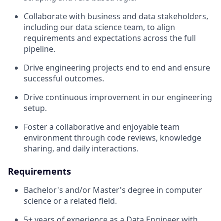
Collaborate with business and data stakeholders,
including our data science team, to align
requirements and expectations across the full
pipeline.
Drive engineering projects end to end and ensure
successful outcomes.
Drive continuous improvement in our engineering
setup.
Foster a collaborative and enjoyable team
environment through code reviews, knowledge
sharing, and daily interactions.
Requirements
Bachelor's and/or Master's degree in computer
science or a related field.
5+ years of experience as a Data Engineer with