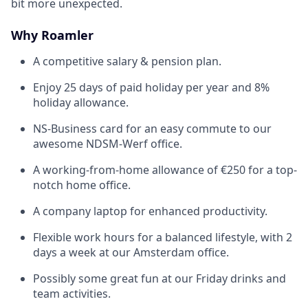
bit more unexpected.
Why Roamler
A competitive salary & pension plan.
Enjoy 25 days of paid holiday per year and 8%
holiday allowance.
NS-Business card for an easy commute to our
awesome NDSM-Werf office.
A working-from-home allowance of €250 for a top-
notch home office.
A company laptop for enhanced productivity.
Flexible work hours for a balanced lifestyle, with 2
days a week at our Amsterdam office.
Possibly some great fun at our Friday drinks and
team activities.