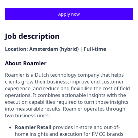
Apply now
Job description
Location: Amsterdam (hybrid) | Full-time
About Roamler
Roamler is a Dutch technology company that helps
clients grow their business, improve end-customer
experience, and reduce and flexibilise the cost of field
operations. It combines actionable insights with the
execution capabilities required to turn those insights
into measurable results. Roamler operates through
two business units:
Roamler Retail
provides in-store and out-of-
home insights and execution for FMCG brands