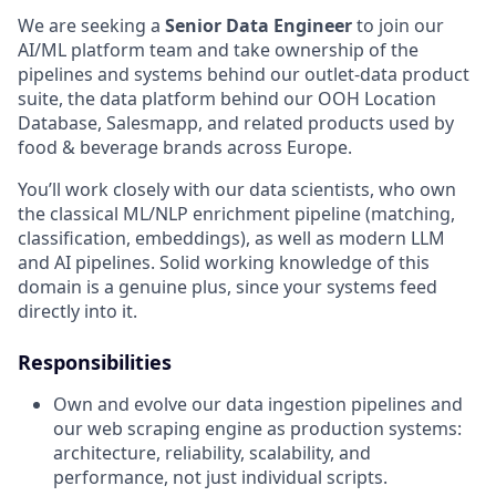
We are seeking a
Senior Data Engineer
to join our
AI/ML platform team and take ownership of the
pipelines and systems behind our outlet-data product
suite, the data platform behind our OOH Location
Database, Salesmapp, and related products used by
food & beverage brands across Europe.
You’ll work closely with our data scientists, who own
the classical ML/NLP enrichment pipeline (matching,
classification, embeddings), as well as modern LLM
and AI pipelines. Solid working knowledge of this
domain is a genuine plus, since your systems feed
directly into it.
Responsibilities
Own and evolve our data ingestion pipelines and
our web scraping engine as production systems:
architecture, reliability, scalability, and
performance, not just individual scripts.