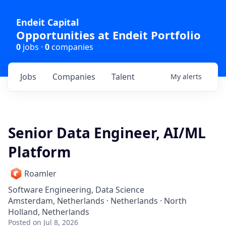
Endeit Capital
Opportunities at Endeit Portfolio
0
jobs ·
0
companies
Jobs
Companies
Talent
My
alerts
Senior Data Engineer, AI/ML
Platform
Roamler
Software Engineering, Data Science
Amsterdam, Netherlands · Netherlands · North
Holland, Netherlands
Posted
on Jul 8, 2026