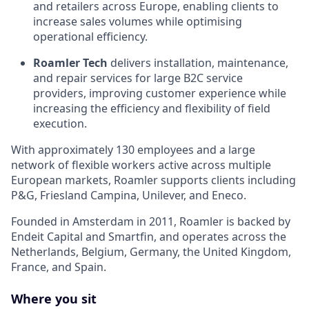
and retailers across Europe, enabling clients to
increase sales volumes while optimising
operational efficiency.
Roamler Tech
delivers installation, maintenance,
and repair services for large B2C service
providers, improving customer experience while
increasing the efficiency and flexibility of field
execution.
With approximately 130 employees and a large
network of flexible workers active across multiple
European markets, Roamler supports clients including
P&G, Friesland Campina, Unilever, and Eneco.
Founded in Amsterdam in 2011, Roamler is backed by
Endeit Capital and Smartfin, and operates across the
Netherlands, Belgium, Germany, the United Kingdom,
France, and Spain.
Where you sit