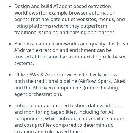
Design and build AI agent based extraction
workflows (for example browser automation
agents that navigate outlet websites, menus, and
listing platforms) where they outperform
traditional scraping and parsing approaches.
Build evaluation frameworks and quality checks so
AI-driven extraction and enrichment can be
trusted at the same bar as our existing rule-based
systems.
Utilize AWS & Azure services effectively across
both the traditional pipeline (Airflow, Spark, Glue)
and the AI-driven components (model hosting,
agent orchestration).
Enhance our automated testing, data validation,
and monitoring capabilities, including for AI
components, which introduce new failure modes
and cost profiles compared to deterministic
scraping and rule-based logic.