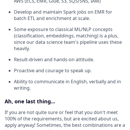
AWS (ECS, EMR, Glue, S3, SQS/SNS, IAM)
Develop and maintain Spark jobs on EMR for
batch ETL and enrichment at scale.
Some exposure to classical ML/NLP concepts
(classification, embeddings, matching) is a plus,
since our data science team's pipeline uses these
heavily.
Result-driven and hands-on attitude.
Proactive and courage to speak up.
Ability to communicate in English, verbally and in
writing.
Ah, one last thing...
If you are not quite sure or feel that you don't meet
100% of the requirements, but are excited about us,
apply anyway! Sometimes, the best combinations are a