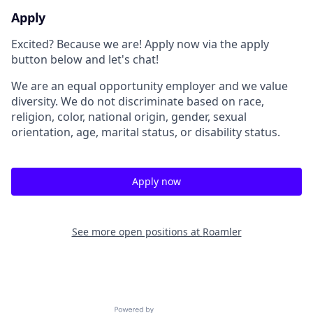
Apply
Excited? Because we are! Apply now via the apply
button below and let's chat!
We are an equal opportunity employer and we value
diversity. We do not discriminate based on race,
religion, color, national origin, gender, sexual
orientation, age, marital status, or disability status.
Apply now
See more open positions at
Roamler