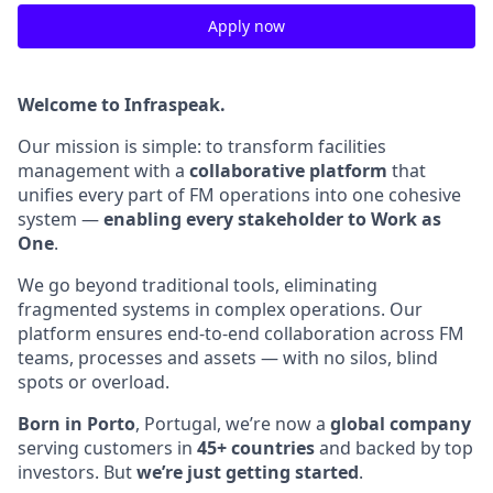
Apply now
Welcome to Infraspeak.
Our mission is simple: to transform facilities
management with a
collaborative platform
that
unifies every part of FM operations into one cohesive
system —
enabling every stakeholder to Work as
One
.
We go beyond traditional tools, eliminating
fragmented systems in complex operations. Our
platform ensures end-to-end collaboration across FM
teams, processes and assets — with no silos, blind
spots or overload.
Born in Porto
, Portugal, we’re now a
global company
serving customers in
45+ countries
and backed by top
investors. But
we’re just getting started
.