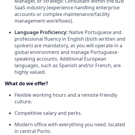
Manager, or Strategic Consultant within the B2B
SaaS industry (experience handling enterprise
accounts or complex maintenance/facility
management workflows).
Language Proficiency:
Native Portuguese and
professional fluency in English (both written and
spoken) are mandatory, as you will operate in a
global environment and manage Portuguese-
speaking accounts. Additional European
languages, such as Spanish and/or French, are
highly valued.
What do we offer?
Flexible working hours and a remote-friendly
culture.
Competitive salary and perks.
Modern office with everything you need, located
in central Porto.