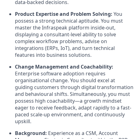
data-backed decisions.
Product Expertise and Problem Solving:
You
possess a strong technical aptitude. You must
master the Infraspeak platform inside-out,
displaying a consultant-level ability to solve
complex workflow problems, advise on
integrations (ERPs, IoT), and turn technical
features into business solutions.
Change Management and Coachability:
Enterprise software adoption requires
organisational change. You should excel at
guiding customers through digital transformation
and behavioural shifts. Simultaneously, you must
possess high coachability—a growth mindset
eager to receive feedback, adapt rapidly to a fast-
paced scale-up environment, and continuously
upskill.
Background:
Experience as a CSM, Account