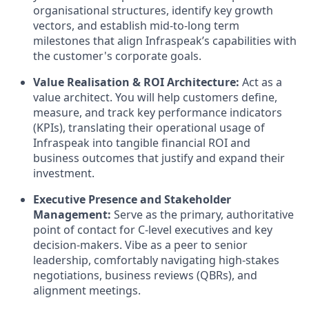
organisational structures, identify key growth
vectors, and establish mid-to-long term
milestones that align Infraspeak’s capabilities with
the customer's corporate goals.
Value Realisation & ROI Architecture:
Act as a
value architect. You will help customers define,
measure, and track key performance indicators
(KPIs), translating their operational usage of
Infraspeak into tangible financial ROI and
business outcomes that justify and expand their
investment.
Executive Presence and Stakeholder
Management:
Serve as the primary, authoritative
point of contact for C-level executives and key
decision-makers. Vibe as a peer to senior
leadership, comfortably navigating high-stakes
negotiations, business reviews (QBRs), and
alignment meetings.