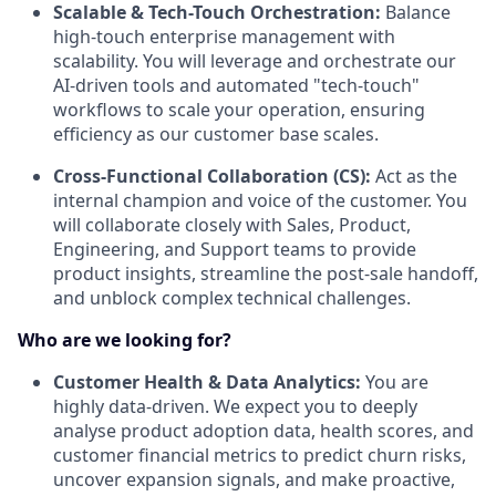
Scalable & Tech-Touch Orchestration:
Balance
high-touch enterprise management with
scalability. You will leverage and orchestrate our
AI-driven tools and automated "tech-touch"
workflows to scale your operation, ensuring
efficiency as our customer base scales.
Cross-Functional Collaboration (CS):
Act as the
internal champion and voice of the customer. You
will collaborate closely with Sales, Product,
Engineering, and Support teams to provide
product insights, streamline the post-sale handoff,
and unblock complex technical challenges.
Who are we looking for?
Customer Health & Data Analytics:
You are
highly data-driven. We expect you to deeply
analyse product adoption data, health scores, and
customer financial metrics to predict churn risks,
uncover expansion signals, and make proactive,