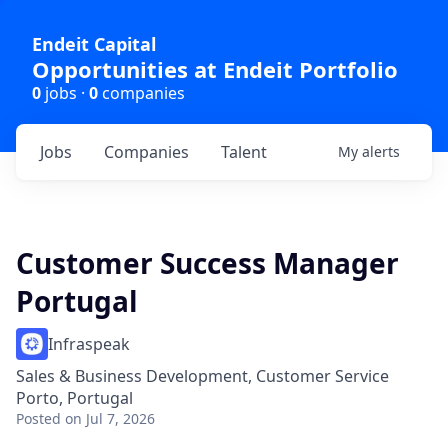
Endeit Capital
Opportunities at Endeit Portfolio
0
jobs ·
0
companies
Jobs
Companies
Talent
My
alerts
Customer Success Manager
Portugal
Infraspeak
Sales & Business Development, Customer Service
Porto, Portugal
Posted
on Jul 7, 2026