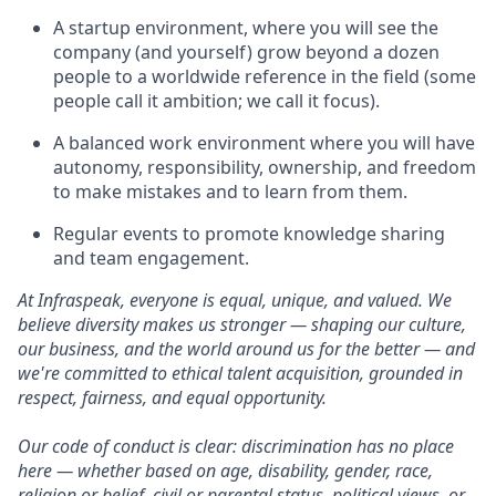
A startup environment, where you will see the
company (and yourself) grow beyond a dozen
people to a worldwide reference in the field (some
people call it ambition; we call it focus).
A balanced work environment where you will have
autonomy, responsibility, ownership, and freedom
to make mistakes and to learn from them.
Regular events to promote knowledge sharing
and team engagement.
At Infraspeak, everyone is equal, unique, and valued. We
believe diversity makes us stronger — shaping our culture,
our business, and the world around us for the better — and
we're committed to ethical talent acquisition, grounded in
respect, fairness, and equal opportunity.
Our code of conduct is clear: discrimination has no place
here — whether based on age, disability, gender, race,
religion or belief, civil or parental status, political views, or