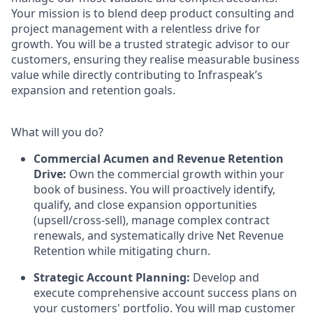
Your mission is to blend deep product consulting and
project management with a relentless drive for
growth. You will be a trusted strategic advisor to our
customers, ensuring they realise measurable business
value while directly contributing to Infraspeak’s
expansion and retention goals.
What will you do?
Commercial Acumen and Revenue Retention
Drive:
Own the commercial growth within your
book of business. You will proactively identify,
qualify, and close expansion opportunities
(upsell/cross-sell), manage complex contract
renewals, and systematically drive Net Revenue
Retention while mitigating churn.
Strategic Account Planning:
Develop and
execute comprehensive account success plans on
your customers' portfolio. You will map customer