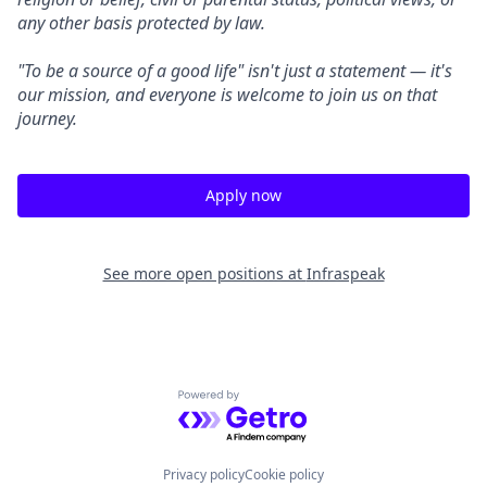
any other basis protected by law.
"To be a source of a good life" isn't just a statement — it's
our mission, and everyone is welcome to join us on that
journey.
Apply now
See more open positions at
Infraspeak
Powered by Getro.com
Privacy policy
Cookie policy