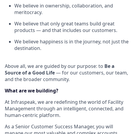
We believe in ownership, collaboration, and
meritocracy.
We believe that only great teams build great
products — and that includes our customers.
We believe happiness is in the journey, not just the
destination.
Above all, we are guided by our purpose: to
Be a
Source of a Good Life
— for our customers, our team,
and the broader community.
What are we building?
At Infraspeak, we are redefining the world of Facility
Management through an intelligent, connected, and
human-centric platform.
As a Senior Customer Success Manager, you will
manage our most valuable and complex accounts.