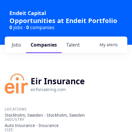
Endeit Capital
Opportunities at Endeit Portfolio
0
jobs ·
0
companies
Jobs
Companies
Talent
My
alerts
Eir Insurance
eirforsakring.com
LOCATIONS
Stockholm, Sweden · Stockholm, Sweden
INDUSTRY
Auto Insurance · Insurance
SIZE