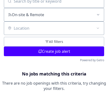
Search by title or keyword
On-site & Remote
Location
All filters
Create job alert
Powered by Getro
No jobs matching this criteria
There are no job openings with this criteria, try changing
your filters.