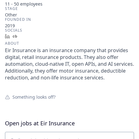
11 - 50
employees
STAGE
Other
FOUNDED IN
2019
SOCIALS
LinkedIn
Crunchbase
ABOUT
Eir Insurance is an insurance company that provides
digital, retail insurance products. They also offer
automation, cloud-native IT, open APIs, and AI services.
Additionally, they offer motor insurance, deductible
reduction, and non-life insurance services.
Something looks off?
Open jobs at
Eir Insurance