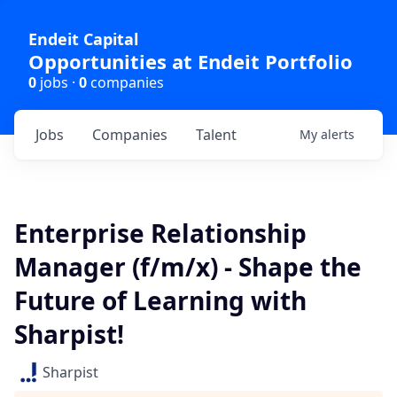
Endeit Capital
Opportunities at Endeit Portfolio
0
jobs ·
0
companies
Jobs
Companies
Talent
My
alerts
Enterprise Relationship
Manager (f/m/x) - Shape the
Future of Learning with
Sharpist!
Sharpist