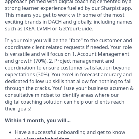
approach primed with digital coaching cemented by a
strong learner experience fuelled by our Sharpist app.
This means you get to work with some of the most
exciting brands in DACH and globally, including names
such as IKEA, LVMH or GetYourGuide.
In your role you will be the "face" to the customer and
coordinate client related requests if needed. Your role
is versatile and will focus on 1. Account Management
and growth (70%), 2. Project management and
coordination to ensure customer satisfaction beyond
expectations (30%). You excel in forecast accuracy and
dedicated follow up skills that allow for nothing to fall
through the cracks. You'll use your business acumen &
consultative mindset to identify areas where our
digital coaching solution can help our clients reach
their goals!
Within 1 month, you will…
Have a successful onboarding and get to know
your
key stakeholders