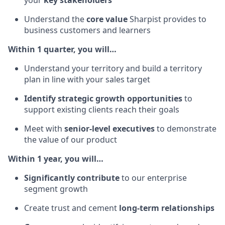
Understand the
core value
Sharpist provides to
business customers and learners
Within 1 quarter, you will…
Understand your territory and build a territory
plan in line with your sales target
Identify strategic growth opportunities
to
support existing clients reach their goals
Meet with
senior-level executives
to demonstrate
the value of our product
Within 1 year, you will…
Significantly contribute
to our enterprise
segment growth
Create trust and cement
long-term relationships