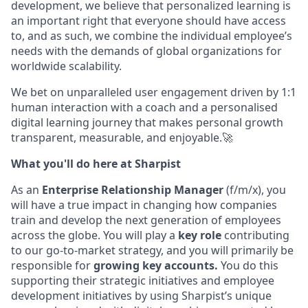
development, we believe that personalized learning is
an important right that everyone should have access
to, and as such, we combine the individual employee’s
needs with the demands of global organizations for
wo
rldwide scalability.
We bet
on unparalleled user engagement driven by 1:1
human interaction with a coach and a personalised
digital learning journey that makes personal growth
transparent, measurable, and enjoyable.🚀
What you'll do here at Sharpist
As an
Enterprise
Relationship Manager
(f/m/x), you
will have a true impact in changing how companies
train and develop the next generation of employees
across the globe. You will play a
key role
contributing
to our go-to-market strategy, and you will primarily be
responsible
for
growing key accounts.
You do this
supporting their strategic initiatives and employee
development initiatives by using Sharpist’s unique