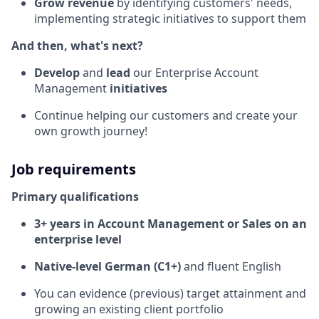
Grow revenue
by identifying customers' needs,
implementing strategic initiatives to support them
And then, what's next?
Develop
and
lead
our Enterprise Account
Management
initiatives
Continue helping our customers and create your
own growth journey!
Job requirements
Primary qualifications
3+ years in Account Management or Sales on an
enterprise level
Native-level German (C1+)
and fluent English
You can evidence (previous) target attainment and
growing an existing client portfolio