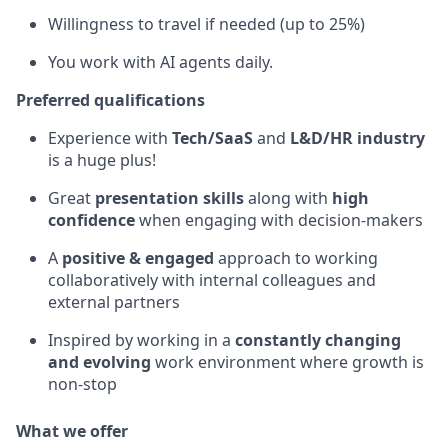
Willingness to travel if needed (up to 25%)
You work with AI agents daily.
Preferred qualifications
Experience with
Tech/SaaS
and
L&D/HR industry
is a huge plus!
Great
presentation skills
along with
high
confidence
when engaging with decision-makers
A
positive & engaged
approach to working
collaboratively with internal colleagues and
external partners
Inspired by working in a
constantly changing
and evolving
work environment where growth is
non-stop
What we offer