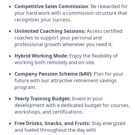
Competitive Sales Commission
: Be rewarded for
your hard work with a commission structure that
recognizes your success.
Unlimited Coaching Sessions:
Access certified
coaches to support your personal and
professional growth whenever you need it.
Hybrid Working Mode:
Enjoy the flexibility of
working both remotely and on-site.
Company Pension Scheme (bAV):
Plan for your
future with our attractive retirement savings
program.
Yearly Training Budget:
Invest in your
development with a dedicated budget for courses,
workshops, and certifications.
Free Drinks, Snacks, and Fruits:
Stay energized
and fueled throughout the day with