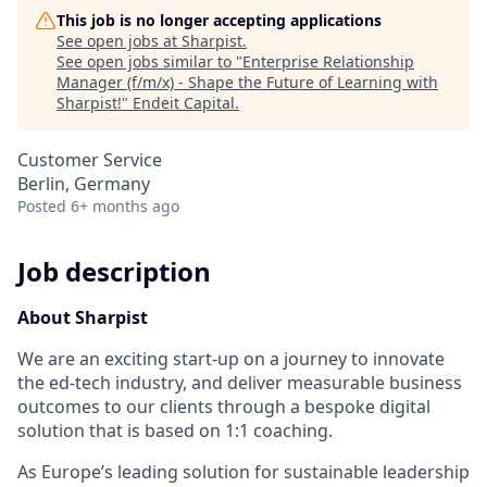
This job is no longer accepting applications
See open jobs at
Sharpist
.
See open jobs similar to "
Enterprise Relationship
Manager (f/m/x) - Shape the Future of Learning with
Sharpist!
"
Endeit Capital
.
Customer Service
Berlin, Germany
Posted
6+ months ago
Job description
About Sharpist
We are an exciting start-up on a journey to innovate
the ed-tech industry, and deliver measurable business
outcomes to our clients through a bespoke digital
solution that is based on 1:1
coaching.
As Euro
pe’s leading solution for sustainable leadership