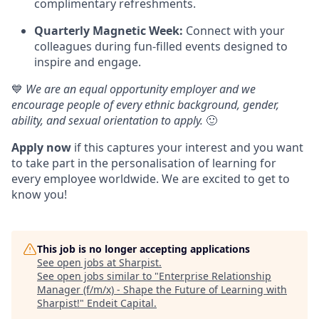
complimentary refreshments.
Quarterly Magnetic Week:
Connect with your
colleagues during fun-filled events designed to
inspire and engage.
💙
We are an equal opportunity employer and we
encourage people of every ethnic background, gender,
ability, and sexual orientation to apply.
🙂
Apply now
if this captures your interest and you want
to take part in the personalisation of learning for
every employee worldwide. We are excited to get to
know you!
This job is no longer accepting applications
See open jobs at
Sharpist
.
See open jobs similar to "
Enterprise Relationship
Manager (f/m/x) - Shape the Future of Learning with
Sharpist!
"
Endeit Capital
.